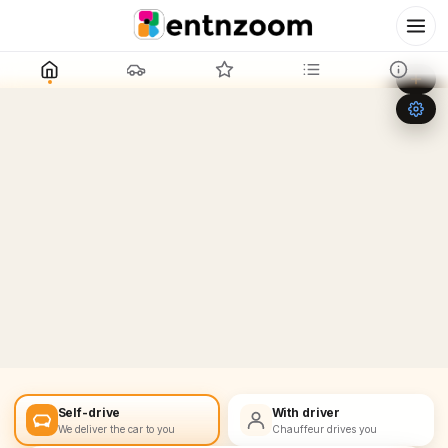
Leaflet
|
©
OpenStreetMap
+
−
Self-drive
With driver
We deliver the car to you
Chauffeur drives you