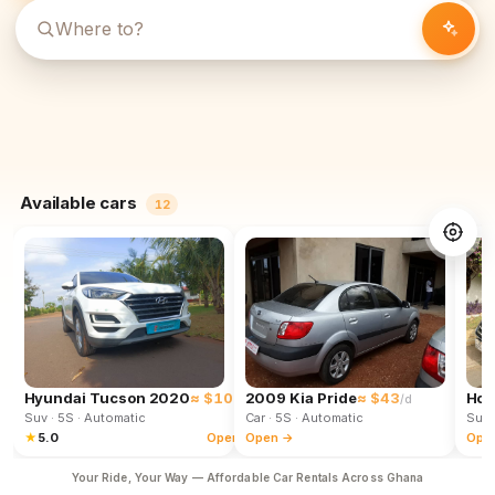
Available cars
12
Hyundai Tucson 2020
≈ $102
2009 Kia Pride
≈ $43
Hon
/d
/d
Suv
· 5S
· Automatic
Car
· 5S
· Automatic
Suv
★
5.0
Open →
Open →
Ope
Your Ride, Your Way — Affordable Car Rentals Across Ghana