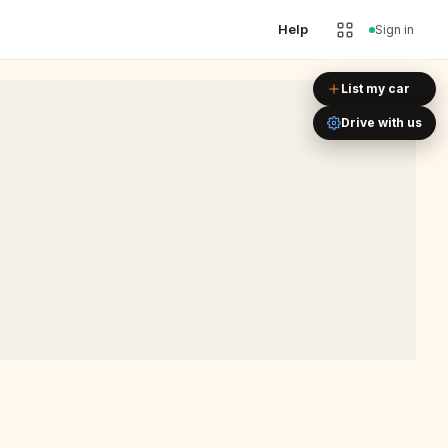
Help
Sign in
Leaflet
|
©
OpenStreetMap
List my car
Drive with us