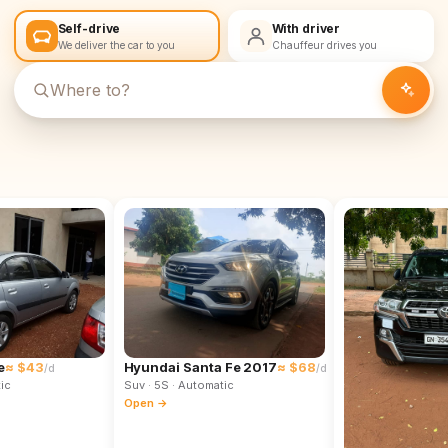
Self-drive
With driver
We deliver the car to you
Chauffeur drives you
e
≈ $43
Hyundai Santa Fe 2017
≈ $68
/d
/d
ic
Suv
· 5S
· Automatic
Open →