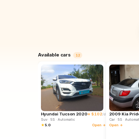
Available cars
12
Hyundai Tucson 2020
≈ $102
2009 Kia Prid
/d
Suv
· 5S
· Automatic
Car
· 5S
· Automat
★
5.0
Open →
Open →