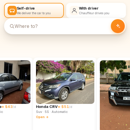
Self-drive
With driver
We deliver the car to you
Chauffeur drives you
e
≈ $43
Honda CRV
≈ $51
/d
/d
ic
Suv
· 5S
· Automatic
Open →