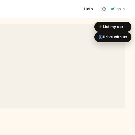
Help
Sign in
Leaflet
|
©
OpenStreetMap
List my car
Drive with us