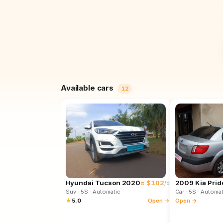
Available cars
12
Hyundai Tucson 2020
≈ $102
2009 Kia Prid
/d
Suv
· 5S
· Automatic
Car
· 5S
· Automat
★
5.0
Open →
Open →