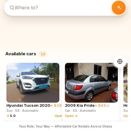
Available cars
12
Hyundai Tucson 2020
≈ $102
2009 Kia Pride
≈ $43
Hon
/d
/d
Suv
· 5S
· Automatic
Car
· 5S
· Automatic
Suv
★
5.0
Open →
Open →
Ope
Your Ride, Your Way — Affordable Car Rentals Across Ghana