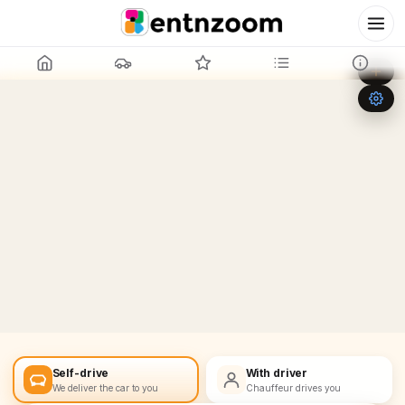
Leaflet
|
©
OpenStreetMap
+
−
Self-drive
With driver
We deliver the car to you
Chauffeur drives you