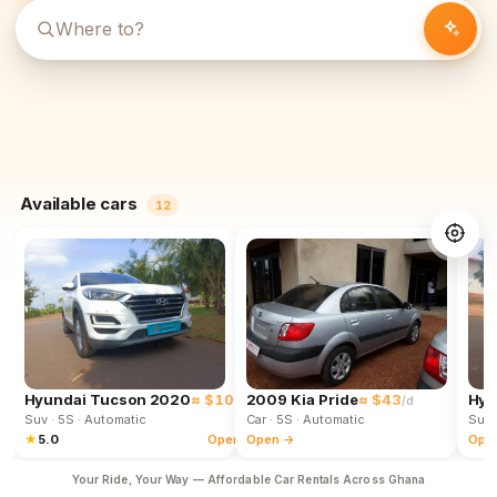
Available cars
12
Hyundai Tucson 2020
≈ $102
2009 Kia Pride
≈ $43
Hyu
/d
/d
Suv
· 5S
· Automatic
Car
· 5S
· Automatic
Suv
★
5.0
Open →
Open →
Ope
Your Ride, Your Way — Affordable Car Rentals Across Ghana