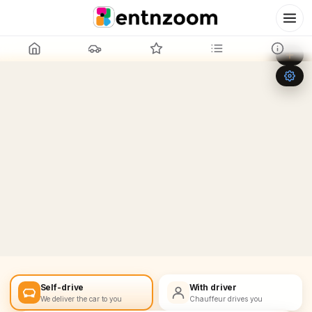
Leaflet
|
©
OpenStreetMap
+
−
Self-drive
With driver
We deliver the car to you
Chauffeur drives you