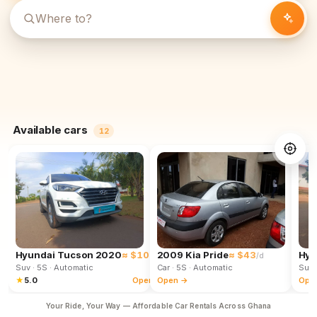
Available cars
12
Hyundai Tucson 2020
≈ $102
2009 Kia Pride
≈ $43
Hyu
/d
/d
Suv
· 5S
· Automatic
Car
· 5S
· Automatic
Suv
★
5.0
Open →
Open →
Ope
Your Ride, Your Way — Affordable Car Rentals Across Ghana