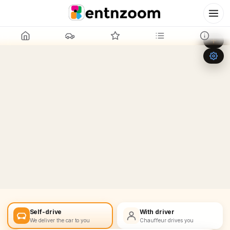
Leaflet
|
©
OpenStreetMap
+
−
Self-drive
With driver
We deliver the car to you
Chauffeur drives you