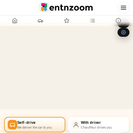
Leaflet
|
©
OpenStreetMap
+
−
Self-drive
With driver
We deliver the car to you
Chauffeur drives you