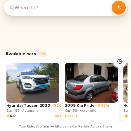
Available cars
12
Hyundai Tucson 2020
≈ $102
2009 Kia Pride
≈ $43
Hon
/d
/d
Suv
· 5S
· Automatic
Car
· 5S
· Automatic
Suv
★
5.0
Open →
Open →
Ope
Your Ride, Your Way — Affordable Car Rentals Across Ghana