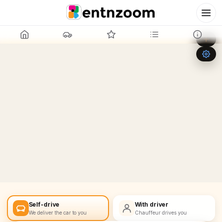
Leaflet
|
©
OpenStreetMap
+
−
Self-drive
With driver
We deliver the car to you
Chauffeur drives you