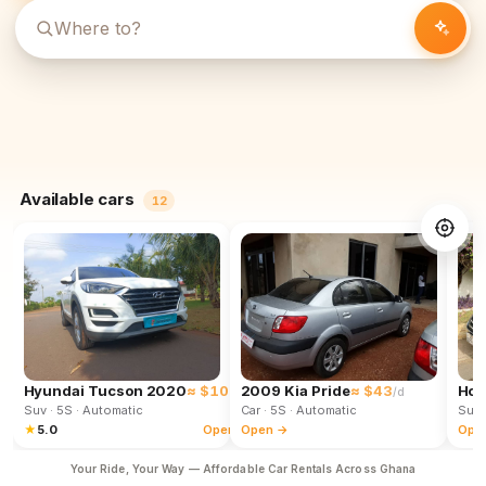
Available cars
12
Hyundai Tucson 2020
≈ $102
2009 Kia Pride
≈ $43
Hon
/d
/d
Suv
· 5S
· Automatic
Car
· 5S
· Automatic
Suv
★
5.0
Open →
Open →
Ope
Your Ride, Your Way — Affordable Car Rentals Across Ghana