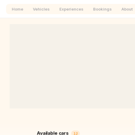
Home
Vehicles
Experiences
Bookings
About
+
−
Available cars
12