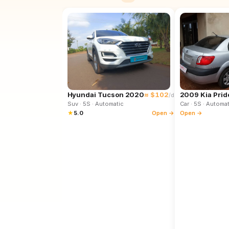
Hyundai Tucson 2020
≈ $102
2009 Kia Prid
/d
Suv
· 5S
· Automatic
Car
· 5S
· Automat
★
5.0
Open →
Open →