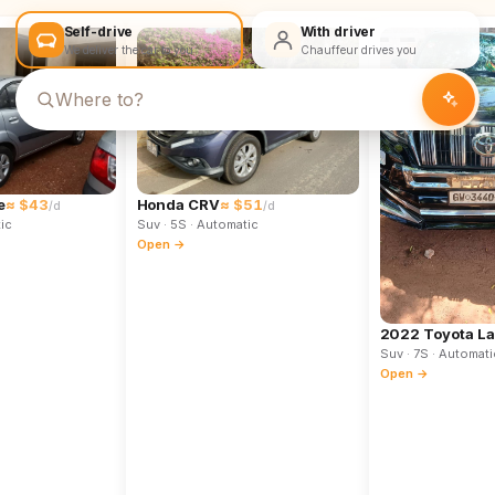
Self-drive
With driver
We deliver the car to you
Chauffeur drives you
e
≈ $43
Honda CRV
≈ $51
/d
/d
ic
Suv
· 5S
· Automatic
Open →
2022 Toyota La
Suv
· 7S
· Automati
Open →