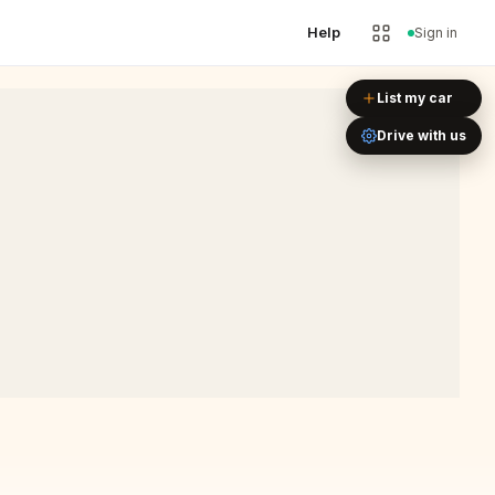
Help
Sign in
Leaflet
|
©
OpenStreetMap
List my car
Drive with us