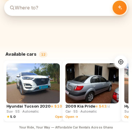
Available cars
12
Hyundai Tucson 2020
≈ $102
2009 Kia Pride
≈ $43
Hyu
/d
/d
Suv
· 5S
· Automatic
Car
· 5S
· Automatic
Suv
★
5.0
Open →
Open →
Ope
Your Ride, Your Way — Affordable Car Rentals Across Ghana