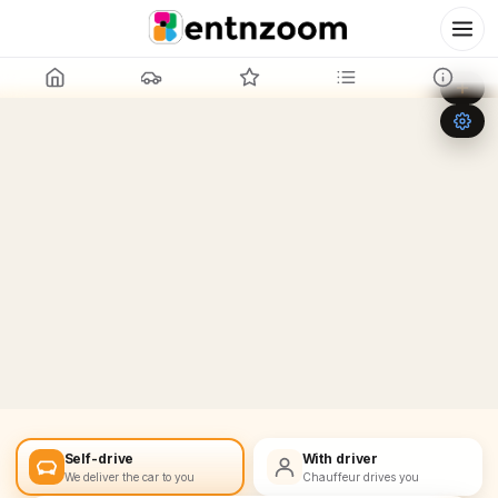
Leaflet
|
©
OpenStreetMap
+
−
Self-drive
With driver
We deliver the car to you
Chauffeur drives you