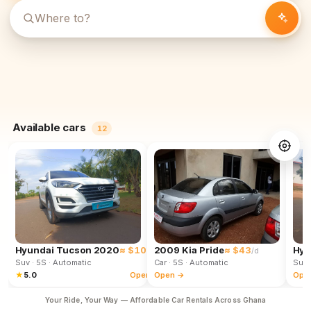
Available cars
12
Hyundai Tucson 2020
≈ $102
2009 Kia Pride
≈ $43
Hyu
/d
/d
Suv
· 5S
· Automatic
Car
· 5S
· Automatic
Suv
★
5.0
Open →
Open →
Ope
Your Ride, Your Way — Affordable Car Rentals Across Ghana