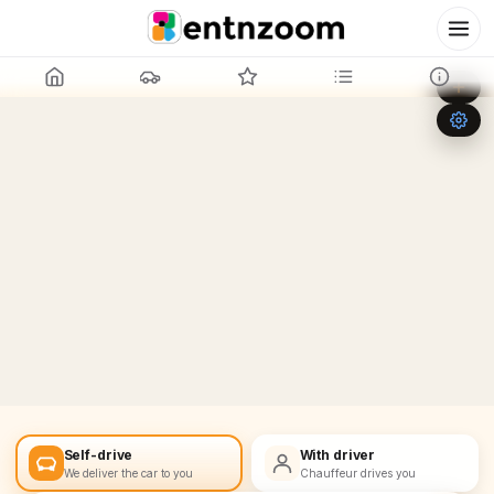
Leaflet
|
©
OpenStreetMap
+
−
Self-drive
With driver
We deliver the car to you
Chauffeur drives you