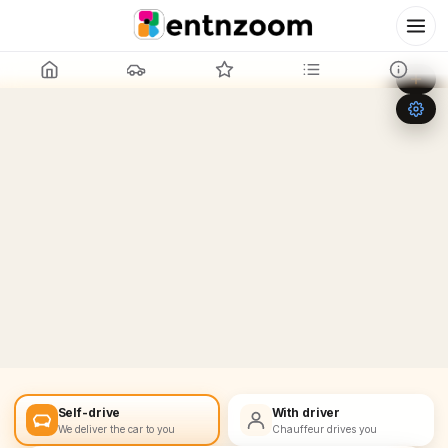
Leaflet
|
©
OpenStreetMap
+
−
Self-drive
With driver
We deliver the car to you
Chauffeur drives you