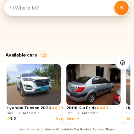
Available cars
12
Hyundai Tucson 2020
≈ $102
2009 Kia Pride
≈ $43
Hyu
/d
/d
Suv
· 5S
· Automatic
Car
· 5S
· Automatic
Suv
★
5.0
Open →
Open →
Ope
Your Ride, Your Way — Affordable Car Rentals Across Ghana