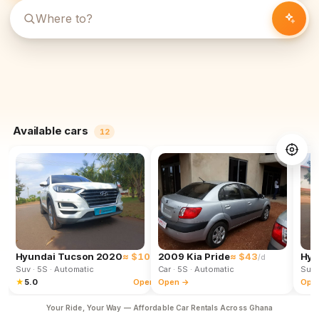
Available cars
12
Hyundai Tucson 2020
≈ $102
2009 Kia Pride
≈ $43
Hyu
/d
/d
Suv
· 5S
· Automatic
Car
· 5S
· Automatic
Suv
★
5.0
Open →
Open →
Ope
Your Ride, Your Way — Affordable Car Rentals Across Ghana