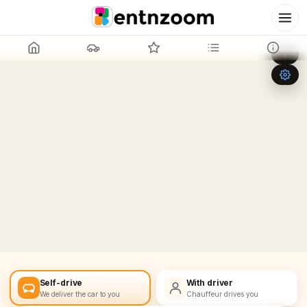
Leaflet
|
©
OpenStreetMap
+
−
Self-drive
With driver
We deliver the car to you
Chauffeur drives you