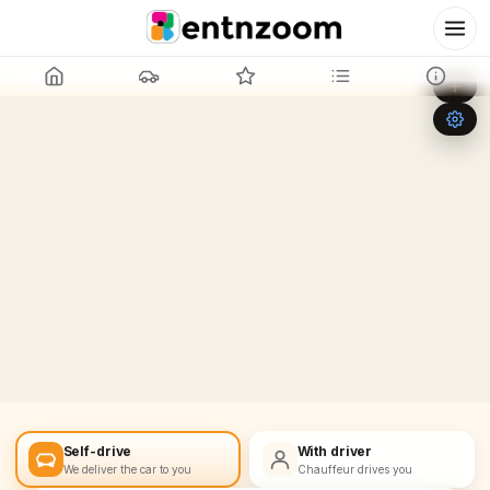
Leaflet
|
©
OpenStreetMap
+
−
Self-drive
With driver
We deliver the car to you
Chauffeur drives you