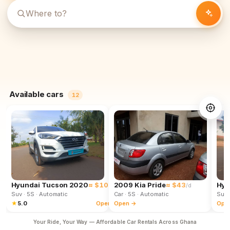
Available cars
12
Hyundai Tucson 2020
≈ $102
2009 Kia Pride
≈ $43
Hyu
/d
/d
Suv
· 5S
· Automatic
Car
· 5S
· Automatic
Suv
★
5.0
Open →
Open →
Ope
Your Ride, Your Way — Affordable Car Rentals Across Ghana