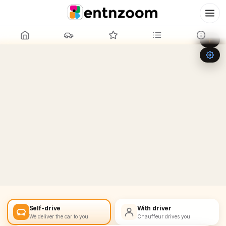
Leaflet
|
©
OpenStreetMap
+
−
Self-drive
With driver
We deliver the car to you
Chauffeur drives you