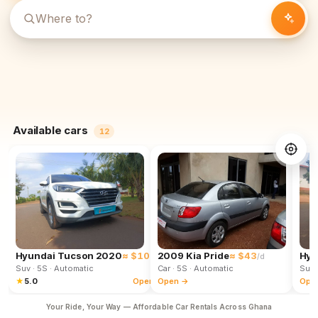
Available cars
12
Hyundai Tucson 2020
≈ $102
2009 Kia Pride
≈ $43
Hyu
/d
/d
Suv
· 5S
· Automatic
Car
· 5S
· Automatic
Suv
★
5.0
Open →
Open →
Ope
Your Ride, Your Way — Affordable Car Rentals Across Ghana