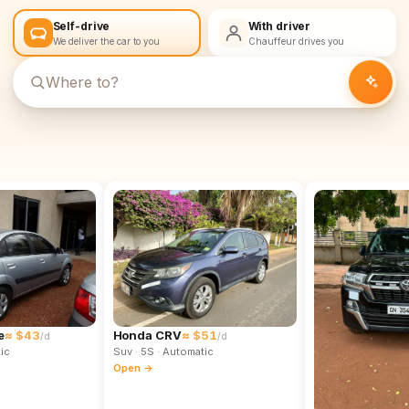
Self-drive
With driver
We deliver the car to you
Chauffeur drives you
e
≈ $43
Honda CRV
≈ $51
/d
/d
ic
Suv
· 5S
· Automatic
Open →