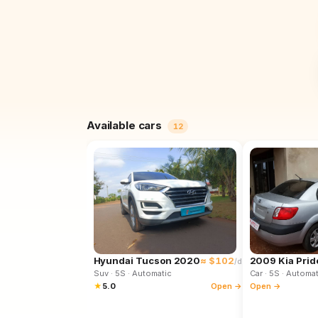
Available cars
12
Hyundai Tucson 2020
≈ $102
2009 Kia Prid
/d
Suv
· 5S
· Automatic
Car
· 5S
· Automat
★
5.0
Open →
Open →