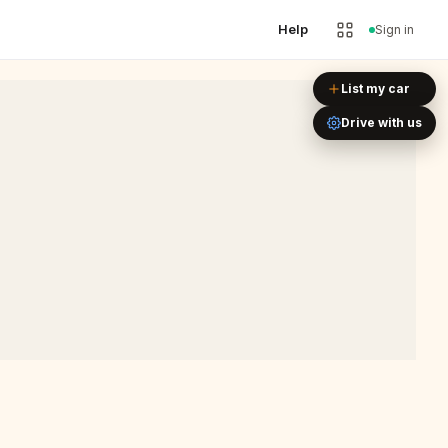
Help
Sign in
Leaflet
|
©
OpenStreetMap
List my car
Drive with us