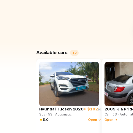
Available cars
12
Hyundai Tucson 2020
≈ $102
2009 Kia Prid
/d
Suv
· 5S
· Automatic
Car
· 5S
· Automat
★
5.0
Open →
Open →