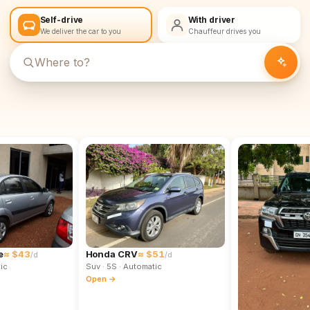
Self-drive
With driver
We deliver the car to you
Chauffeur drives you
e
≈ $43
Honda CRV
≈ $51
/d
/d
ic
Suv
· 5S
· Automatic
Open →