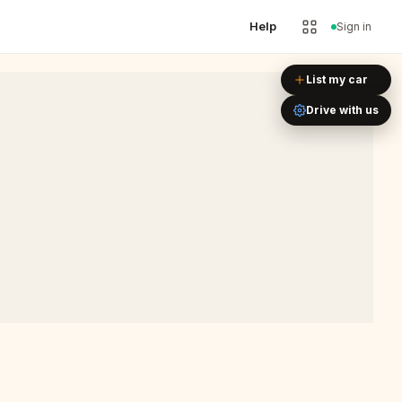
Help
Sign in
Leaflet
|
©
OpenStreetMap
List my car
Drive with us