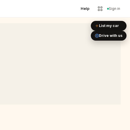
Help
Sign in
Leaflet
|
©
OpenStreetMap
List my car
Drive with us