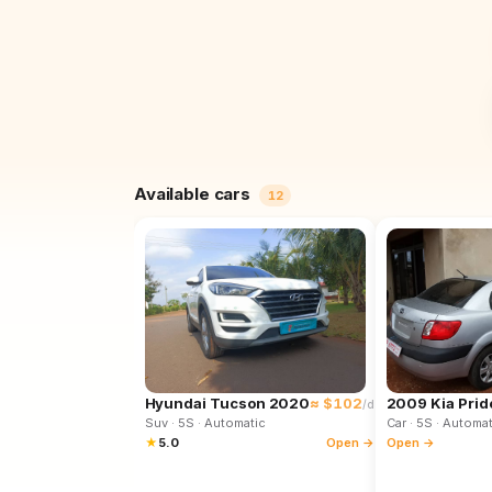
Available cars
12
Hyundai Tucson 2020
≈ $102
2009 Kia Prid
/d
Suv
· 5S
· Automatic
Car
· 5S
· Automat
★
5.0
Open →
Open →