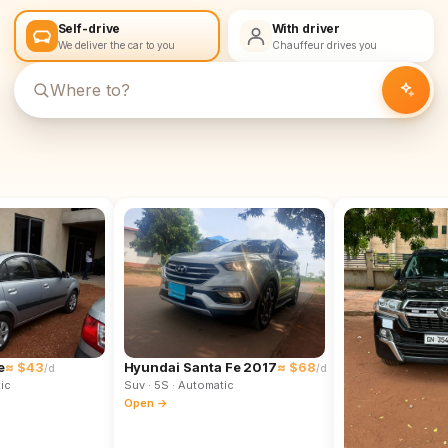
Self-drive
With driver
We deliver the car to you
Chauffeur drives you
e
≈ $43
Hyundai Santa Fe 2017
≈ $68
/d
/d
ic
Suv
· 5S
· Automatic
Open →