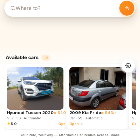
Available cars
12
Hyundai Tucson 2020
≈ $102
2009 Kia Pride
≈ $43
Hyu
/d
/d
Suv
· 5S
· Automatic
Car
· 5S
· Automatic
Suv
★
5.0
Open →
Open →
Ope
Your Ride, Your Way — Affordable Car Rentals Across Ghana