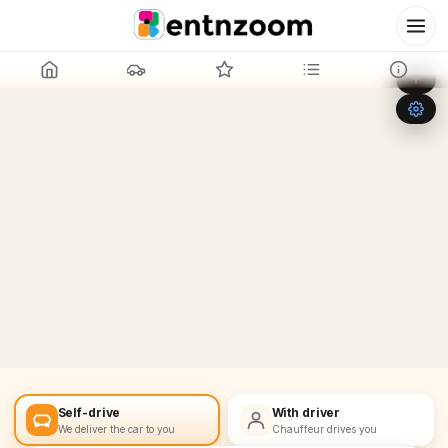
Leaflet
|
©
OpenStreetMap
+
−
Self-drive
With driver
We deliver the car to you
Chauffeur drives you