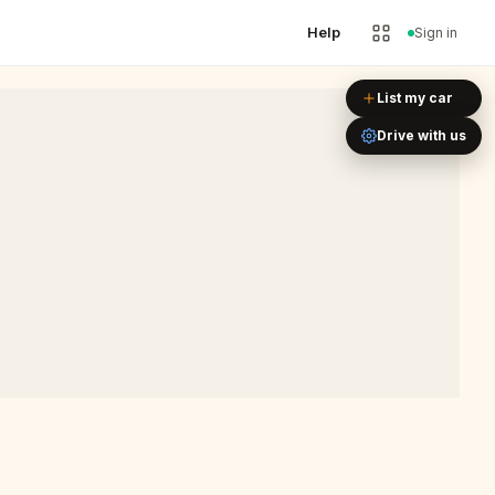
Help
Sign in
Leaflet
|
©
OpenStreetMap
List my car
Drive with us