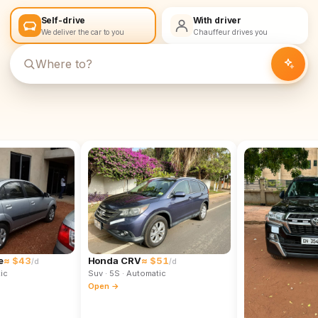
Self-drive
With driver
We deliver the car to you
Chauffeur drives you
e
≈ $43
Honda CRV
≈ $51
/d
/d
ic
Suv
· 5S
· Automatic
Open →