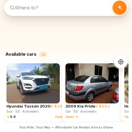
Available cars
12
Hyundai Tucson 2020
≈ $102
2009 Kia Pride
≈ $43
Hon
/d
/d
Suv
· 5S
· Automatic
Car
· 5S
· Automatic
Suv
★
5.0
Open →
Open →
Ope
Your Ride, Your Way — Affordable Car Rentals Across Ghana