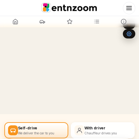
Leaflet
|
©
OpenStreetMap
+
−
Self-drive
With driver
We deliver the car to you
Chauffeur drives you