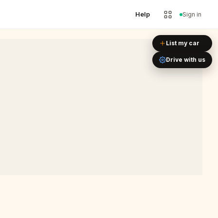
Help
Sign in
Leaflet
|
©
OpenStreetMap
List my car
Drive with us