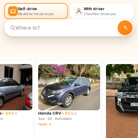
Self-drive
With driver
We deliver the car to you
Chauffeur drives you
e
≈ $43
Honda CRV
≈ $51
/d
/d
ic
Suv
· 5S
· Automatic
Open →