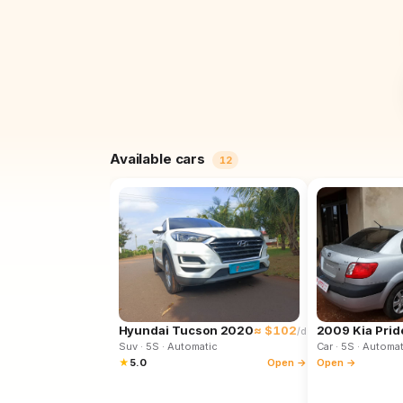
Available cars
12
Hyundai Tucson 2020
≈ $102
2009 Kia Prid
/d
Suv
· 5S
· Automatic
Car
· 5S
· Automat
★
5.0
Open →
Open →