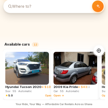
Available cars
12
Hyundai Tucson 2020
≈ $102
2009 Kia Pride
≈ $43
Hon
/d
/d
Suv
· 5S
· Automatic
Car
· 5S
· Automatic
Suv
★
5.0
Open →
Open →
Ope
Your Ride, Your Way — Affordable Car Rentals Across Ghana