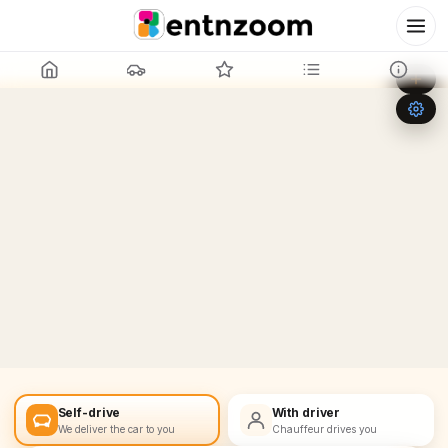
Leaflet
|
©
OpenStreetMap
+
−
Self-drive
With driver
We deliver the car to you
Chauffeur drives you