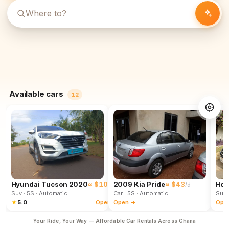
Available cars
12
Hyundai Tucson 2020
≈ $102
2009 Kia Pride
≈ $43
Hon
/d
/d
Suv
· 5S
· Automatic
Car
· 5S
· Automatic
Suv
★
5.0
Open →
Open →
Ope
Your Ride, Your Way — Affordable Car Rentals Across Ghana