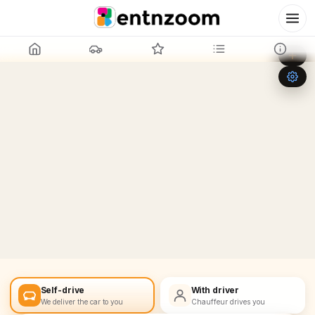
Leaflet
|
©
OpenStreetMap
+
−
Self-drive
With driver
We deliver the car to you
Chauffeur drives you