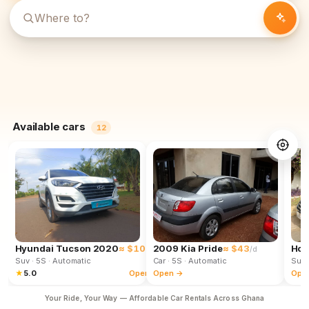
Available cars
12
Hyundai Tucson 2020
≈ $102
2009 Kia Pride
≈ $43
Hon
/d
/d
Suv
· 5S
· Automatic
Car
· 5S
· Automatic
Suv
★
5.0
Open →
Open →
Ope
Your Ride, Your Way — Affordable Car Rentals Across Ghana