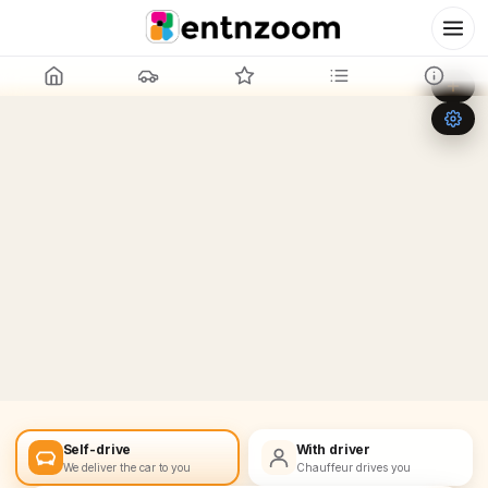
Leaflet
|
©
OpenStreetMap
+
−
Self-drive
With driver
We deliver the car to you
Chauffeur drives you