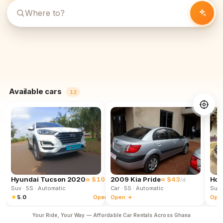
Available cars
12
Hyundai Tucson 2020
≈ $102
2009 Kia Pride
≈ $43
Hon
/d
/d
Suv
· 5S
· Automatic
Car
· 5S
· Automatic
Suv
★
5.0
Open →
Open →
Ope
Your Ride, Your Way — Affordable Car Rentals Across Ghana