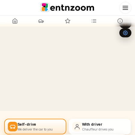
Leaflet
|
©
OpenStreetMap
+
−
Self-drive
With driver
We deliver the car to you
Chauffeur drives you