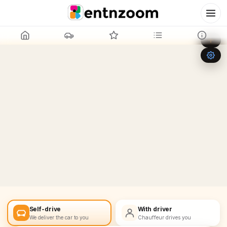
Leaflet
|
©
OpenStreetMap
+
−
Self-drive
With driver
We deliver the car to you
Chauffeur drives you