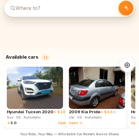
Available cars
12
Hyundai Tucson 2020
≈ $102
2009 Kia Pride
≈ $43
Hon
/d
/d
Suv
· 5S
· Automatic
Car
· 5S
· Automatic
Suv
★
5.0
Open →
Open →
Ope
Your Ride, Your Way — Affordable Car Rentals Across Ghana