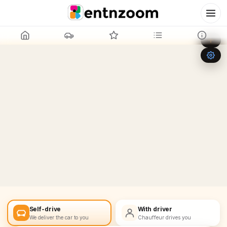
Leaflet
|
©
OpenStreetMap
+
−
Self-drive
With driver
We deliver the car to you
Chauffeur drives you