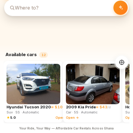
Available cars
12
Hyundai Tucson 2020
≈ $102
2009 Kia Pride
≈ $43
Hon
/d
/d
Suv
· 5S
· Automatic
Car
· 5S
· Automatic
Suv
★
5.0
Open →
Open →
Ope
Your Ride, Your Way — Affordable Car Rentals Across Ghana