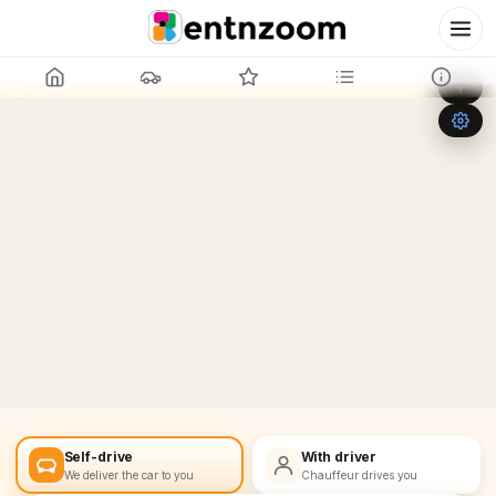
Leaflet
|
©
OpenStreetMap
+
−
Self-drive
With driver
We deliver the car to you
Chauffeur drives you