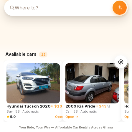
Available cars
12
Hyundai Tucson 2020
≈ $102
2009 Kia Pride
≈ $43
Hon
/d
/d
Suv
· 5S
· Automatic
Car
· 5S
· Automatic
Suv
★
5.0
Open →
Open →
Ope
Your Ride, Your Way — Affordable Car Rentals Across Ghana