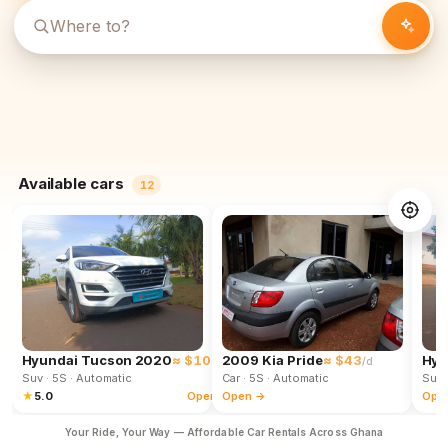
Available cars
12
Hyundai Tucson 2020
≈ $102
2009 Kia Pride
≈ $43
Hyu
/d
/d
Suv
· 5S
· Automatic
Car
· 5S
· Automatic
Suv
★
5.0
Open →
Open →
Ope
Your Ride, Your Way — Affordable Car Rentals Across Ghana