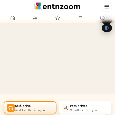
Leaflet
|
©
OpenStreetMap
+
−
Self-drive
With driver
We deliver the car to you
Chauffeur drives you