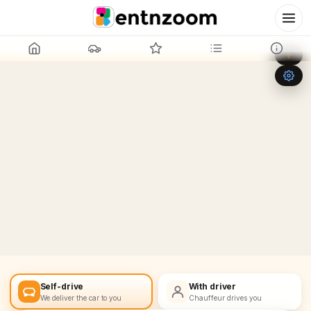
Leaflet
|
©
OpenStreetMap
+
−
Self-drive
With driver
We deliver the car to you
Chauffeur drives you