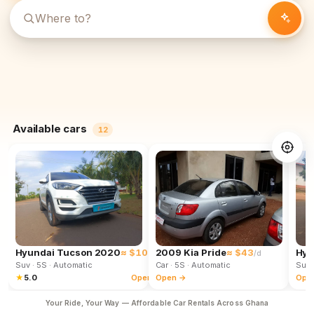
Available cars
12
Hyundai Tucson 2020
≈ $102
2009 Kia Pride
≈ $43
Hyu
/d
/d
Suv
· 5S
· Automatic
Car
· 5S
· Automatic
Suv
★
5.0
Open →
Open →
Ope
Your Ride, Your Way — Affordable Car Rentals Across Ghana