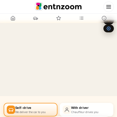
Leaflet
|
©
OpenStreetMap
+
−
Self-drive
With driver
We deliver the car to you
Chauffeur drives you