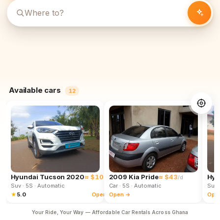
Available cars
12
Hyundai Tucson 2020
≈ $102
2009 Kia Pride
≈ $43
Hyu
/d
/d
Suv
· 5S
· Automatic
Car
· 5S
· Automatic
Suv
★
5.0
Open →
Open →
Ope
Your Ride, Your Way — Affordable Car Rentals Across Ghana