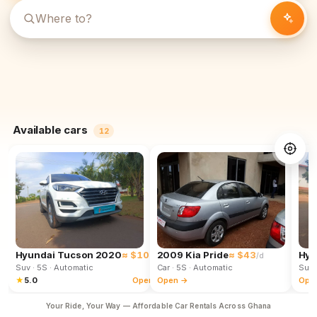
Available cars
12
Hyundai Tucson 2020
≈ $102
2009 Kia Pride
≈ $43
Hyu
/d
/d
Suv
· 5S
· Automatic
Car
· 5S
· Automatic
Suv
★
5.0
Open →
Open →
Ope
Your Ride, Your Way — Affordable Car Rentals Across Ghana