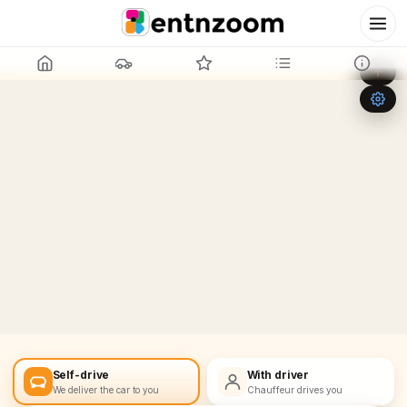
Leaflet
|
©
OpenStreetMap
+
−
Self-drive
With driver
We deliver the car to you
Chauffeur drives you