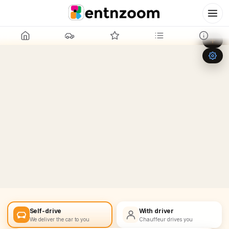
Leaflet
|
©
OpenStreetMap
+
−
Self-drive
With driver
We deliver the car to you
Chauffeur drives you