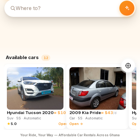
Available cars
12
Hyundai Tucson 2020
≈ $102
2009 Kia Pride
≈ $43
Hyu
/d
/d
Suv
· 5S
· Automatic
Car
· 5S
· Automatic
Suv
★
5.0
Open →
Open →
Ope
Your Ride, Your Way — Affordable Car Rentals Across Ghana