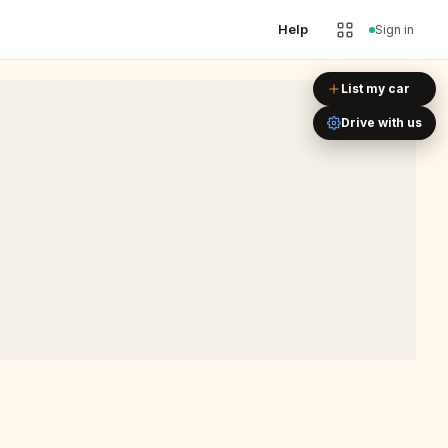
Help
Sign in
Leaflet
|
©
OpenStreetMap
List my car
Drive with us