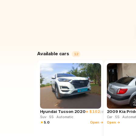
Available cars
12
Hyundai Tucson 2020
≈ $102
2009 Kia Prid
/d
Suv
· 5S
· Automatic
Car
· 5S
· Automat
★
5.0
Open →
Open →