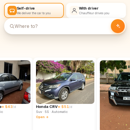
Self-drive
With driver
We deliver the car to you
Chauffeur drives you
e
≈ $43
Honda CRV
≈ $51
/d
/d
ic
Suv
· 5S
· Automatic
Open →