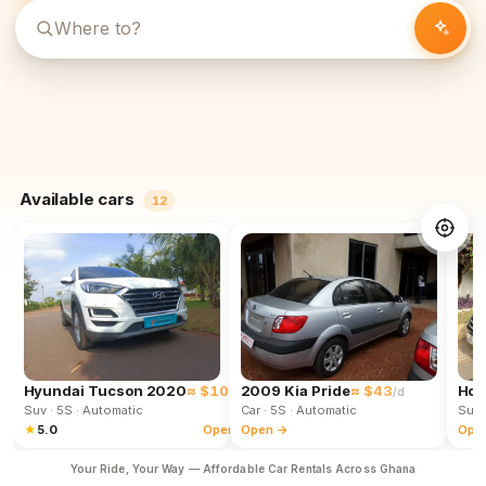
Available cars
12
Hyundai Tucson 2020
≈ $102
2009 Kia Pride
≈ $43
Hon
/d
/d
Suv
· 5S
· Automatic
Car
· 5S
· Automatic
Suv
★
5.0
Open →
Open →
Ope
Your Ride, Your Way — Affordable Car Rentals Across Ghana