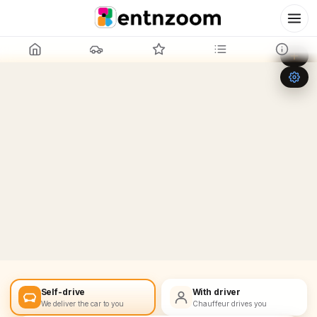
Leaflet
|
©
OpenStreetMap
+
−
Self-drive
With driver
We deliver the car to you
Chauffeur drives you