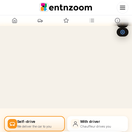
Leaflet
|
©
OpenStreetMap
+
−
Self-drive
With driver
We deliver the car to you
Chauffeur drives you