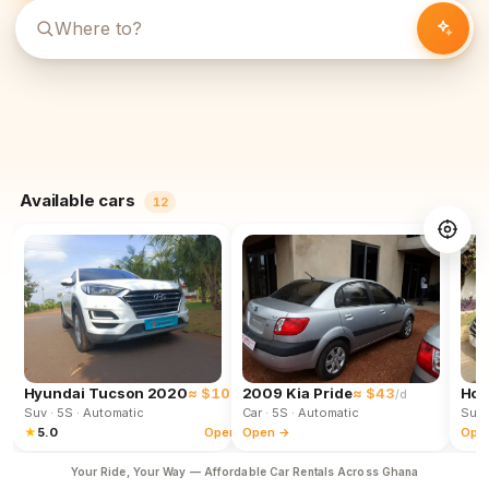
Available cars
12
Hyundai Tucson 2020
≈ $102
2009 Kia Pride
≈ $43
Hon
/d
/d
Suv
· 5S
· Automatic
Car
· 5S
· Automatic
Suv
★
5.0
Open →
Open →
Ope
Your Ride, Your Way — Affordable Car Rentals Across Ghana