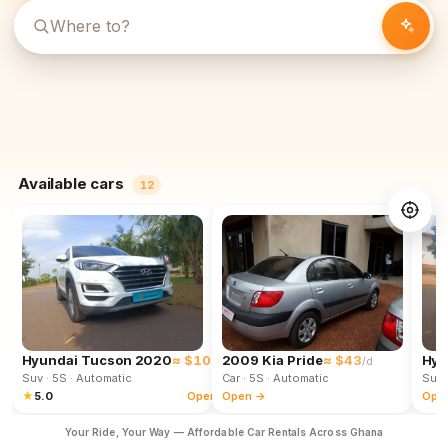
Available cars
12
Hyundai Tucson 2020
≈ $102
2009 Kia Pride
≈ $43
Hyu
/d
/d
Suv
· 5S
· Automatic
Car
· 5S
· Automatic
Suv
★
5.0
Open →
Open →
Ope
Your Ride, Your Way — Affordable Car Rentals Across Ghana