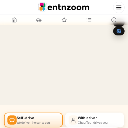
Leaflet
|
©
OpenStreetMap
+
−
Self-drive
With driver
We deliver the car to you
Chauffeur drives you