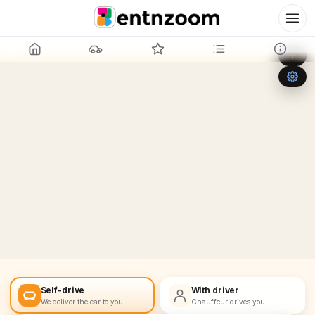
Leaflet
|
©
OpenStreetMap
+
−
Self-drive
With driver
We deliver the car to you
Chauffeur drives you