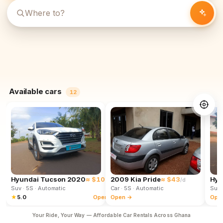
Available cars
12
Hyundai Tucson 2020
≈ $102
2009 Kia Pride
≈ $43
Hyu
/d
/d
Suv
· 5S
· Automatic
Car
· 5S
· Automatic
Suv
★
5.0
Open →
Open →
Ope
Your Ride, Your Way — Affordable Car Rentals Across Ghana