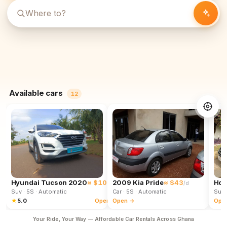
Available cars
12
Hyundai Tucson 2020
≈ $102
2009 Kia Pride
≈ $43
Hon
/d
/d
Suv
· 5S
· Automatic
Car
· 5S
· Automatic
Suv
★
5.0
Open →
Open →
Ope
Your Ride, Your Way — Affordable Car Rentals Across Ghana