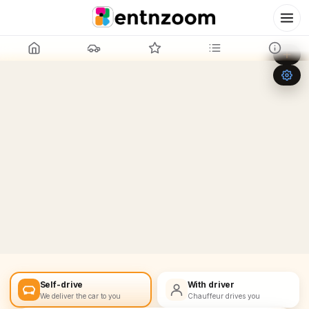
Leaflet
|
©
OpenStreetMap
+
−
Self-drive
With driver
We deliver the car to you
Chauffeur drives you