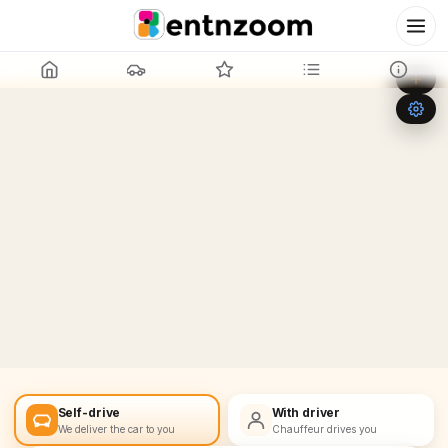
Leaflet
|
©
OpenStreetMap
+
−
Self-drive
With driver
We deliver the car to you
Chauffeur drives you