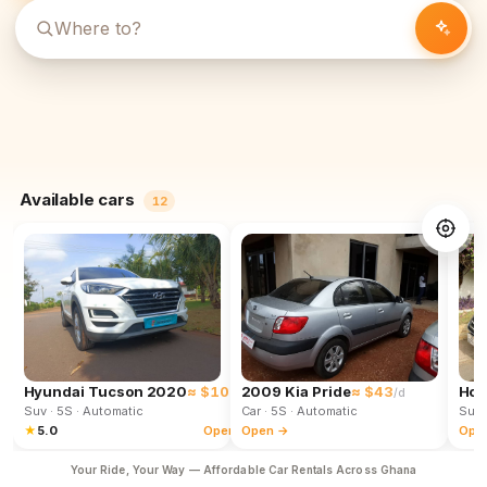
Available cars
12
Hyundai Tucson 2020
≈ $102
2009 Kia Pride
≈ $43
Hon
/d
/d
Suv
· 5S
· Automatic
Car
· 5S
· Automatic
Suv
★
5.0
Open →
Open →
Ope
Your Ride, Your Way — Affordable Car Rentals Across Ghana