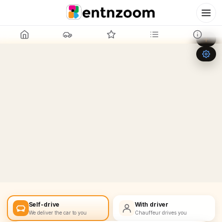
Leaflet
|
©
OpenStreetMap
+
−
Self-drive
With driver
We deliver the car to you
Chauffeur drives you