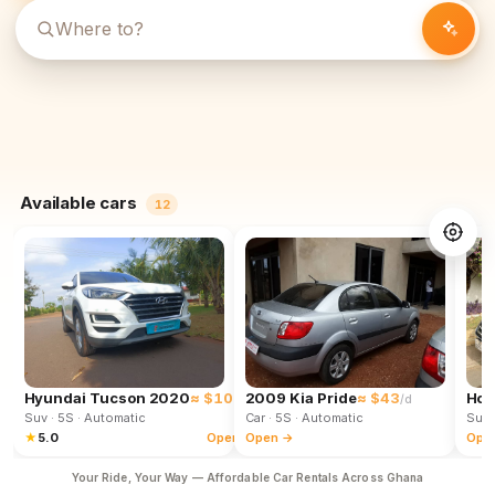
Available cars
12
Hyundai Tucson 2020
≈ $102
2009 Kia Pride
≈ $43
Hon
/d
/d
Suv
· 5S
· Automatic
Car
· 5S
· Automatic
Suv
★
5.0
Open →
Open →
Ope
Your Ride, Your Way — Affordable Car Rentals Across Ghana