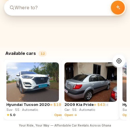
Available cars
12
Hyundai Tucson 2020
≈ $102
2009 Kia Pride
≈ $43
Hyu
/d
/d
Suv
· 5S
· Automatic
Car
· 5S
· Automatic
Suv
★
5.0
Open →
Open →
Ope
Your Ride, Your Way — Affordable Car Rentals Across Ghana