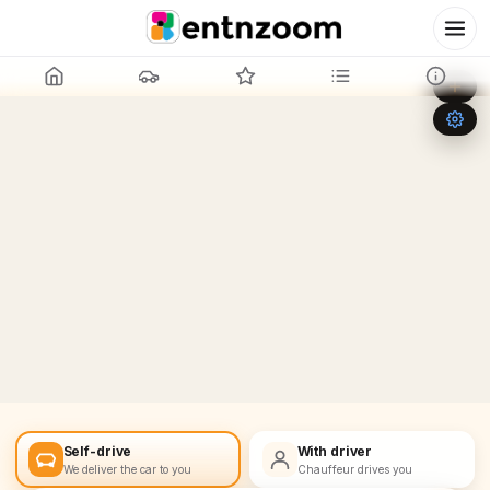
Leaflet
|
©
OpenStreetMap
+
−
Self-drive
With driver
We deliver the car to you
Chauffeur drives you