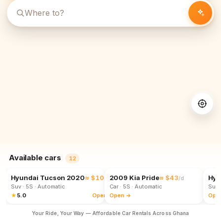
Available cars
12
Hyundai Tucson 2020
≈ $102
2009 Kia Pride
≈ $43
Hyu
/d
/d
Suv
· 5S
· Automatic
Car
· 5S
· Automatic
Suv
★
5.0
Open →
Open →
Ope
Your Ride, Your Way — Affordable Car Rentals Across Ghana