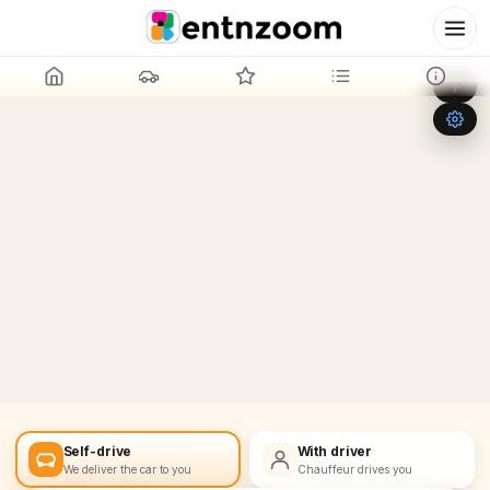
Leaflet
|
©
OpenStreetMap
+
−
Self-drive
With driver
We deliver the car to you
Chauffeur drives you