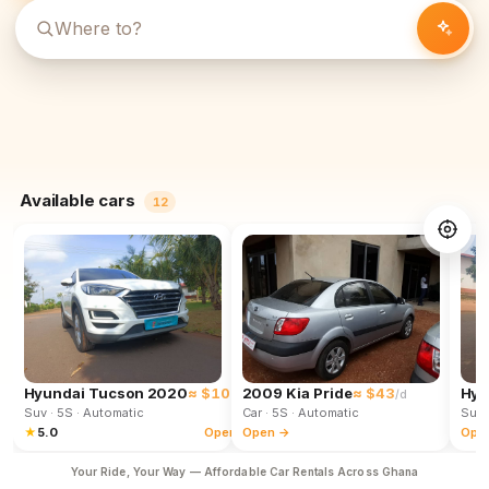
Available cars
12
Hyundai Tucson 2020
≈ $102
2009 Kia Pride
≈ $43
Hyu
/d
/d
Suv
· 5S
· Automatic
Car
· 5S
· Automatic
Suv
★
5.0
Open →
Open →
Ope
Your Ride, Your Way — Affordable Car Rentals Across Ghana