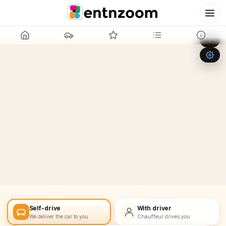
Leaflet
|
©
OpenStreetMap
+
−
Self-drive
With driver
We deliver the car to you
Chauffeur drives you