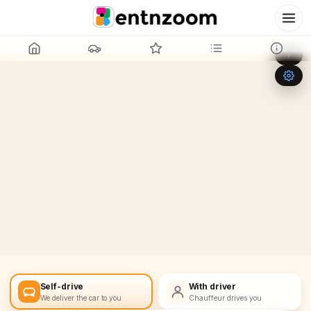
Leaflet
|
©
OpenStreetMap
+
−
Self-drive
With driver
We deliver the car to you
Chauffeur drives you