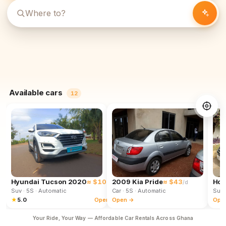
Available cars
12
Hyundai Tucson 2020
≈ $102
2009 Kia Pride
≈ $43
Hon
/d
/d
Suv
· 5S
· Automatic
Car
· 5S
· Automatic
Suv
★
5.0
Open →
Open →
Ope
Your Ride, Your Way — Affordable Car Rentals Across Ghana