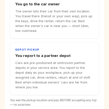
You go to the car owner
The owner lists their car from their own location.
You travel there (transit or your own way), pick up
the keys, drive the renter, return the car. Best
when the owner's car is near you — short Uber,
low overhead.
DEPOT PICKUP
You report to a partner depot
Cars are pre-positioned at rentnzoom partner
depots in your service area. You report to the
depot daily as your workplace, pick up your
assigned car, drive renters, return at end of shift.
Best when individual owners' cars are far from
where you live.
You see the pickup location and pay BEFORE accepting any trip
— no surprises.