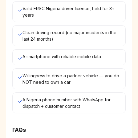
Valid FRSC Nigeria driver licence, held for 3+
years
Clean driving record (no major incidents in the
last 24 months)
A smartphone with reliable mobile data
Willingness to drive a partner vehicle — you do
NOT need to own a car
A Nigeria phone number with WhatsApp for
dispatch + customer contact
FAQs