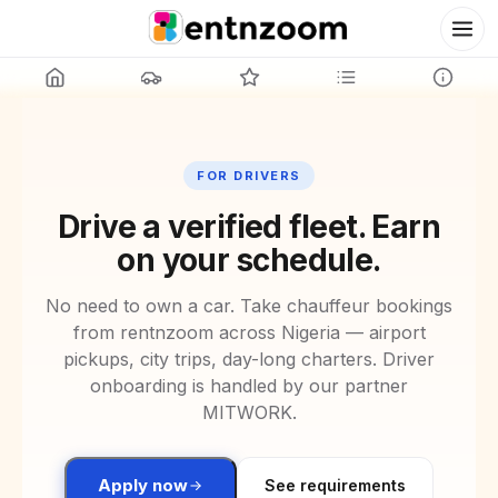
FOR DRIVERS
Drive a verified fleet. Earn
on your schedule.
No need to own a car. Take chauffeur bookings
from rentnzoom across
Nigeria
— airport
pickups, city trips, day-long charters. Driver
onboarding is handled by our partner
MITWORK.
Apply now
See requirements