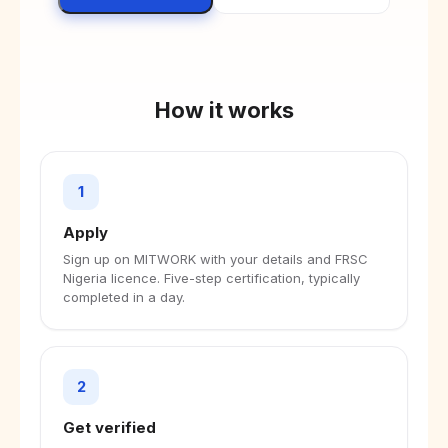
How it works
1
Apply
Sign up on MITWORK with your details and FRSC
Nigeria licence. Five-step certification, typically
completed in a day.
2
Get verified