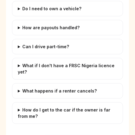
Do I need to own a vehicle?
How are payouts handled?
Can I drive part-time?
What if I don't have a FRSC Nigeria licence
yet?
What happens if a renter cancels?
How do I get to the car if the owner is far
from me?