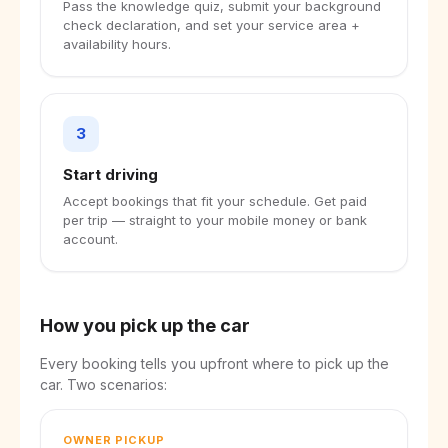
Pass the knowledge quiz, submit your background
check declaration, and set your service area +
availability hours.
3
Start driving
Accept bookings that fit your schedule. Get paid
per trip — straight to your mobile money or bank
account.
How you pick up the car
Every booking tells you upfront where to pick up the
car. Two scenarios:
OWNER PICKUP