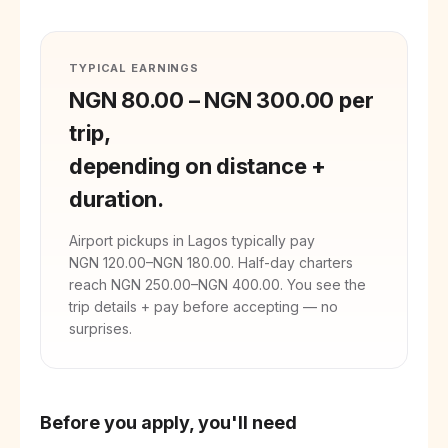
TYPICAL EARNINGS
NGN 80.00
–
NGN 300.00
per
trip,
depending on distance +
duration.
Airport pickups in
Lagos
typically pay
NGN 120.00
–
NGN 180.00
. Half-day charters
reach
NGN 250.00
–
NGN 400.00
. You see the
trip details + pay before accepting — no
surprises.
Before you apply, you'll need