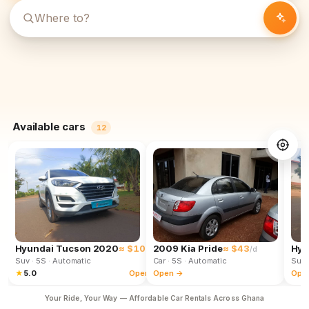
Available cars
12
Hyundai Tucson 2020
≈ $102
2009 Kia Pride
≈ $43
Hyu
/d
/d
Suv
· 5S
· Automatic
Car
· 5S
· Automatic
Suv
★
5.0
Open →
Open →
Ope
Your Ride, Your Way — Affordable Car Rentals Across Ghana