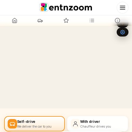
Leaflet
|
©
OpenStreetMap
+
−
Self-drive
With driver
We deliver the car to you
Chauffeur drives you