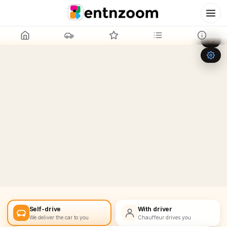
Leaflet
|
©
OpenStreetMap
+
−
Self-drive
With driver
We deliver the car to you
Chauffeur drives you