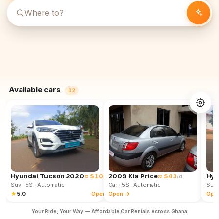
Available cars
12
Hyundai Tucson 2020
≈ $102
2009 Kia Pride
≈ $43
Hyu
/d
/d
Suv
· 5S
· Automatic
Car
· 5S
· Automatic
Suv
★
5.0
Open →
Open →
Ope
Your Ride, Your Way — Affordable Car Rentals Across Ghana