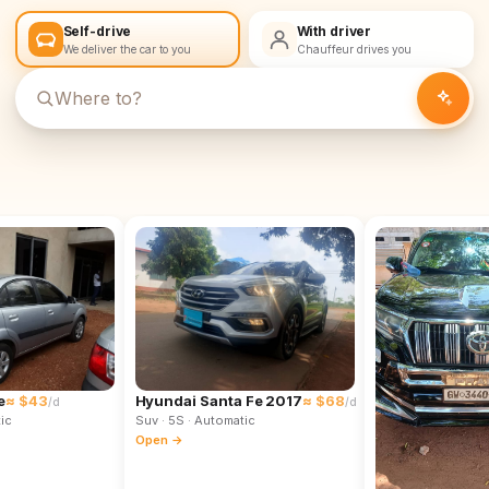
Self-drive
With driver
We deliver the car to you
Chauffeur drives you
e
≈ $43
Hyundai Santa Fe 2017
≈ $68
/d
/d
ic
Suv
· 5S
· Automatic
Open →