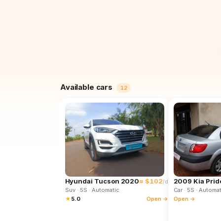
Available cars
12
Hyundai Tucson 2020
≈ $102
2009 Kia Prid
/d
Suv
· 5S
· Automatic
Car
· 5S
· Automat
★
5.0
Open →
Open →