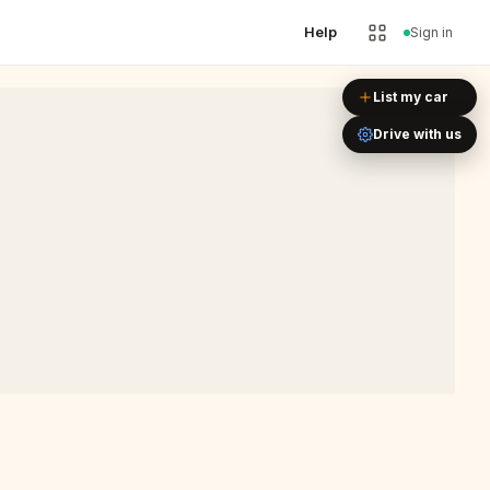
Help
Sign in
Leaflet
|
©
OpenStreetMap
List my car
Drive with us